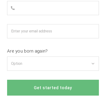
Are you born again?
Get started today