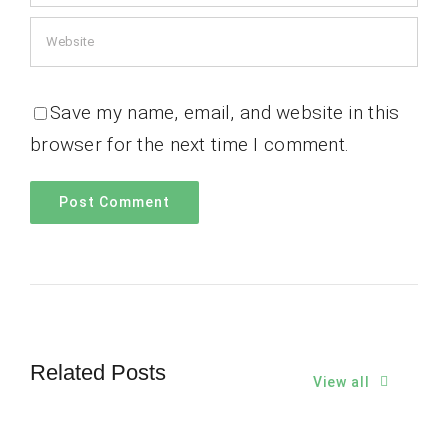
Save my name, email, and website in this
browser for the next time I comment.
Related Posts
View all