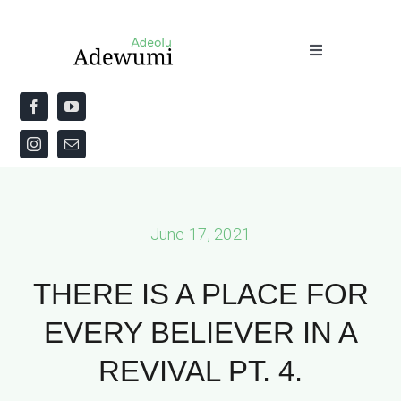
Skip
to
Toggle
content
Navigation
Home
About
Priestly Blessing for the Week
June 17, 2021
The Word
THERE IS A PLACE FOR
EVERY BELIEVER IN A
REVIVAL PT. 4.