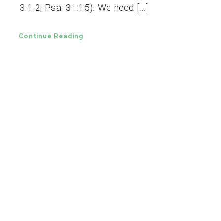
3:1-2; Psa. 31:15). We need […]
Continue Reading