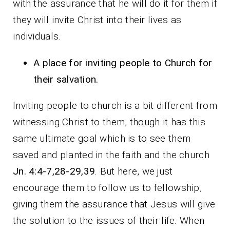
with the assurance that he will do it for them if
they will invite Christ into their lives as
individuals.
A place for inviting people to Church for
their salvation.
Inviting people to church is a bit different from
witnessing Christ to them, though it has this
same ultimate goal which is to see them
saved and planted in the faith and the church
Jn. 4:4-7,28-29,39
. But here, we just
encourage them to follow us to fellowship,
giving them the assurance that Jesus will give
the solution to the issues of their life. When