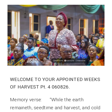
WELCOME TO YOUR APPOINTED WEEKS
OF HARVEST Pt. 4 060826.
Memory verse: “While the earth
remaineth, seedtime and harvest, and cold