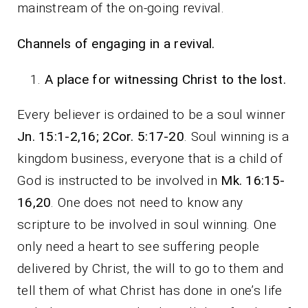
mainstream of the on-going revival.
Channels of engaging in a revival.
A place for witnessing Christ to the lost.
Every believer is ordained to be a soul winner
Jn. 15:1-2,16; 2Cor. 5:17-20
. Soul winning is a
kingdom business, everyone that is a child of
God is instructed to be involved in
Mk. 16:15-
16,20
. One does not need to know any
scripture to be involved in soul winning. One
only need a heart to see suffering people
delivered by Christ, the will to go to them and
tell them of what Christ has done in one’s life