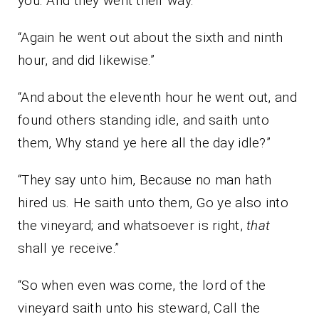
you. And they went their way.”
“Again he went out about the sixth and ninth
hour, and did likewise.”
“And about the eleventh hour he went out, and
found others standing idle, and saith unto
them, Why stand ye here all the day idle?”
“They say unto him, Because no man hath
hired us. He saith unto them, Go ye also into
the vineyard; and whatsoever is right,
that
shall ye receive.”
“So when even was come, the lord of the
vineyard saith unto his steward, Call the