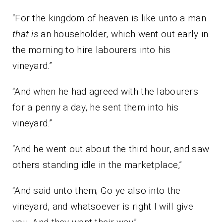
“For the kingdom of heaven is like unto a man
that is
an householder, which went out early in
the morning to hire labourers into his
vineyard.”
“And when he had agreed with the labourers
for a penny a day, he sent them into his
vineyard.”
“And he went out about the third hour, and saw
others standing idle in the marketplace,”
“And said unto them; Go ye also into the
vineyard, and whatsoever is right I will give