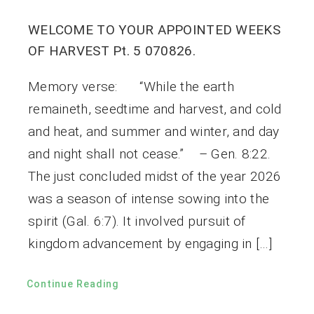
WELCOME TO YOUR APPOINTED WEEKS
OF HARVEST Pt. 5 070826.
Memory verse: “While the earth
remaineth, seedtime and harvest, and cold
and heat, and summer and winter, and day
and night shall not cease.” – Gen. 8:22.
The just concluded midst of the year 2026
was a season of intense sowing into the
spirit (Gal. 6:7). It involved pursuit of
kingdom advancement by engaging in […]
Continue Reading