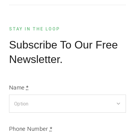
STAY IN THE LOOP
Subscribe To Our Free
Newsletter.
Name
*
Phone Number
*