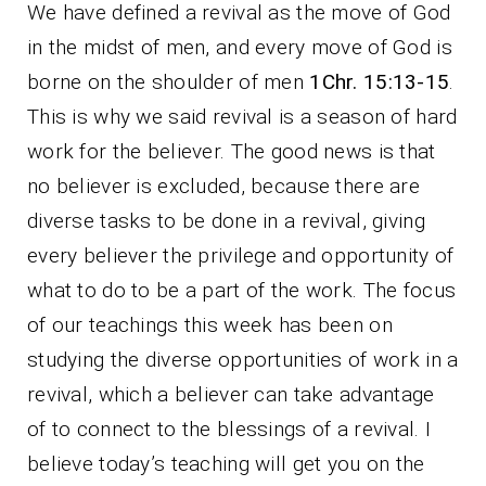
We have defined a revival as the move of God
in the midst of men, and every move of God is
borne on the shoulder of men
1Chr. 15:13-15
.
This is why we said revival is a season of hard
work for the believer. The good news is that
no believer is excluded, because there are
diverse tasks to be done in a revival, giving
every believer the privilege and opportunity of
what to do to be a part of the work. The focus
of our teachings this week has been on
studying the diverse opportunities of work in a
revival, which a believer can take advantage
of to connect to the blessings of a revival. I
believe today’s teaching will get you on the