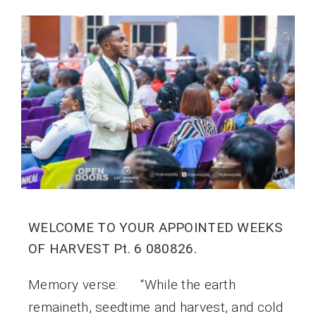
WELCOME TO YOUR APPOINTED WEEKS
OF HARVEST Pt. 6 080826.
Memory verse: “While the earth
remaineth, seedtime and harvest, and cold