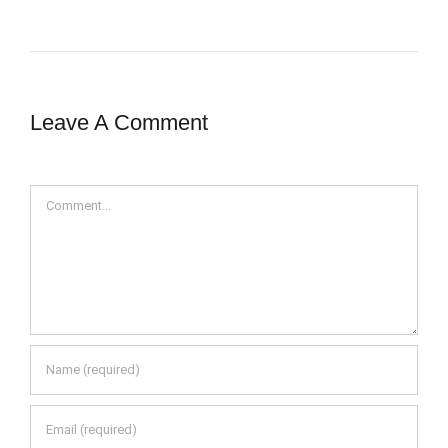
Leave A Comment
Comment