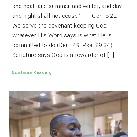
and heat, and summer and winter, and day
and night shall not cease.” – Gen. 8:22.
We serve the covenant keeping God;
whatever His Word says is what He is
committed to do (Deu. 7:9; Psa. 89:34).
Scripture says God is a rewarder of […]
Continue Reading