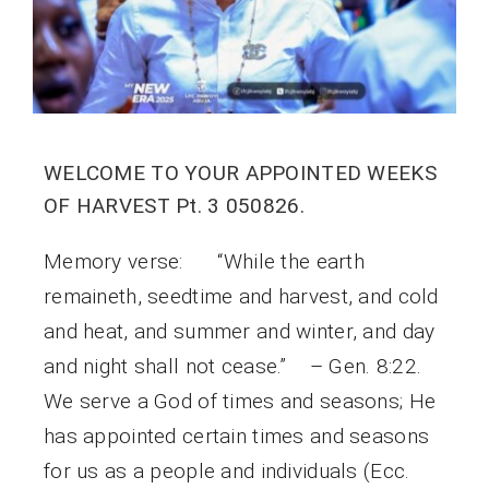
WELCOME TO YOUR APPOINTED WEEKS
OF HARVEST Pt. 3 050826.
Memory verse: “While the earth
remaineth, seedtime and harvest, and cold
and heat, and summer and winter, and day
and night shall not cease.” – Gen. 8:22.
We serve a God of times and seasons; He
has appointed certain times and seasons
for us as a people and individuals (Ecc.