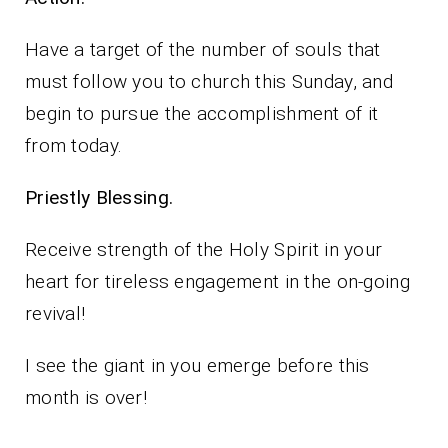
Have a target of the number of souls that
must follow you to church this Sunday, and
begin to pursue the accomplishment of it
from today.
Priestly Blessing.
Receive strength of the Holy Spirit in your
heart for tireless engagement in the on-going
revival!
I see the giant in you emerge before this
month is over!