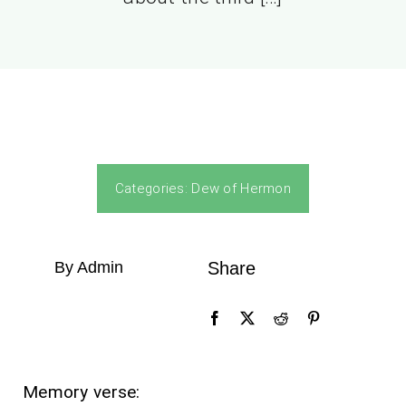
Categories:
Dew of Hermon
By Admin
Share
Memory verse: