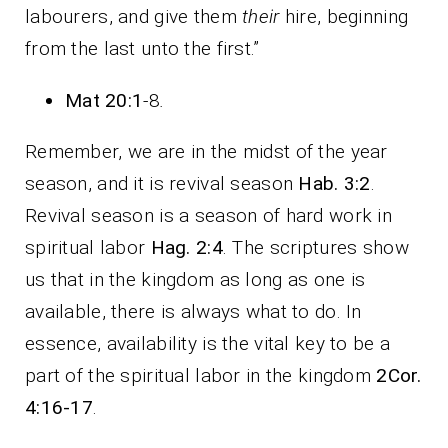
labourers, and give them
their
hire, beginning
from the last unto the first.”
Mat 20:1
-8
.
Remember, we are in the midst of the year
season, and it is revival season
Hab. 3:2
.
Revival season is a season of hard work in
spiritual labor
Hag. 2:4
. The scriptures show
us that in the kingdom as long as one is
available, there is always what to do. In
essence, availability is the vital key to be a
part of the spiritual labor in the kingdom
2Cor.
4:16-17
.