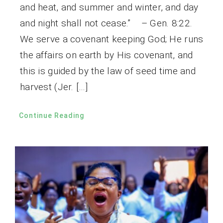
and heat, and summer and winter, and day
and night shall not cease.” – Gen. 8:22.
We serve a covenant keeping God; He runs
the affairs on earth by His covenant, and
this is guided by the law of seed time and
harvest (Jer. […]
Continue Reading