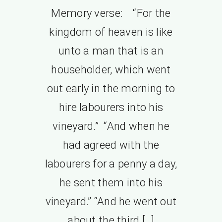
Memory verse: “For the
kingdom of heaven is like
unto a man that is an
householder, which went
out early in the morning to
hire labourers into his
vineyard.” “And when he
had agreed with the
labourers for a penny a day,
he sent them into his
vineyard.” “And he went out
about the third […]