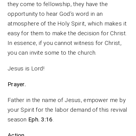
they come to fellowship, they have the
opportunity to hear God’s word in an
atmosphere of the Holy Spirit, which makes it
easy for them to make the decision for Christ.
In essence, if you cannot witness for Christ,
you can invite some to the church.
Jesus is Lord!
Prayer.
Father in the name of Jesus, empower me by
your Spirit for the labor demand of this revival
season
Eph. 3:16
.
Action.