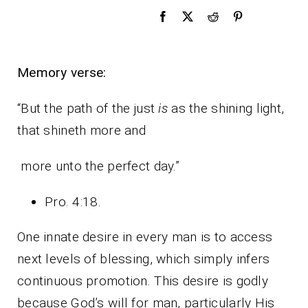
Memory verse:
“But the path of the just
is
as the shining light,
that shineth more and
more unto the perfect day.”
Pro. 4:18.
One innate desire in every man is to access
next levels of blessing, which simply infers
continuous promotion. This desire is godly
because God’s will for man, particularly His