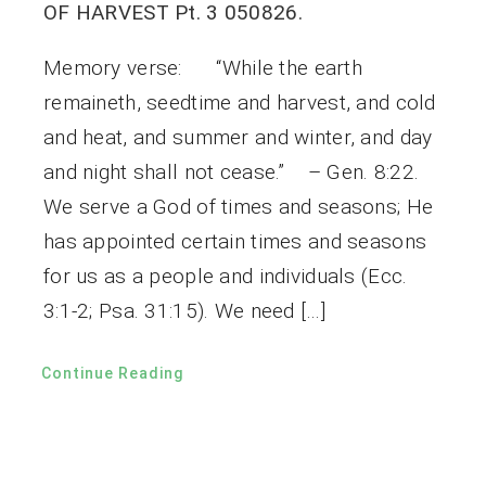
OF HARVEST Pt. 3 050826.
Memory verse: “While the earth
remaineth, seedtime and harvest, and cold
and heat, and summer and winter, and day
and night shall not cease.” – Gen. 8:22.
We serve a God of times and seasons; He
has appointed certain times and seasons
for us as a people and individuals (Ecc.
3:1-2; Psa. 31:15). We need […]
Continue Reading