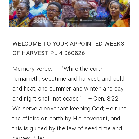
WELCOME TO YOUR APPOINTED WEEKS
OF HARVEST Pt. 4 060826.
Memory verse: “While the earth
remaineth, seedtime and harvest, and cold
and heat, and summer and winter, and day
and night shall not cease.” – Gen. 8:22.
We serve a covenant keeping God; He runs
the affairs on earth by His covenant, and
this is guided by the law of seed time and
harvest (Jer. […]