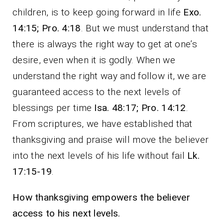
children, is to keep going forward in life
Exo.
14:15; Pro. 4:18
. But we must understand that
there is always the right way to get at one’s
desire, even when it is godly. When we
understand the right way and follow it, we are
guaranteed access to the next levels of
blessings per time
Isa. 48:17; Pro. 14:12
.
From scriptures, we have established that
thanksgiving and praise will move the believer
into the next levels of his life without fail
Lk.
17:15-19
.
How thanksgiving empowers the believer
access to his next levels.