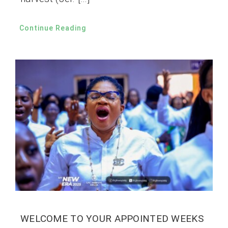
Continue Reading
WELCOME TO YOUR APPOINTED WEEKS