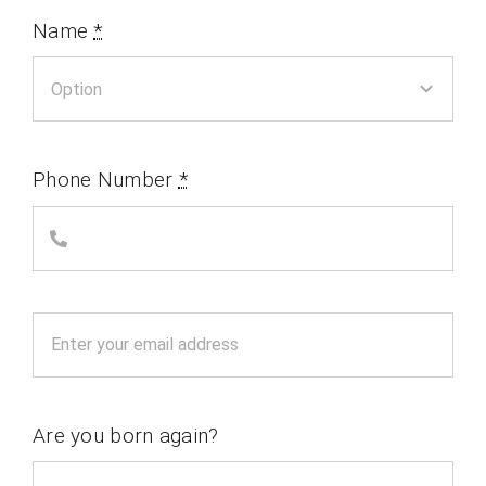
Name
*
Phone Number
*
Are you born again?