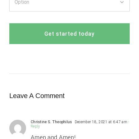
Get started today
Leave A Comment
Christine S. Theophilus
December 18, 2021 at 6:47 am
-
Reply
Amen and Amen!