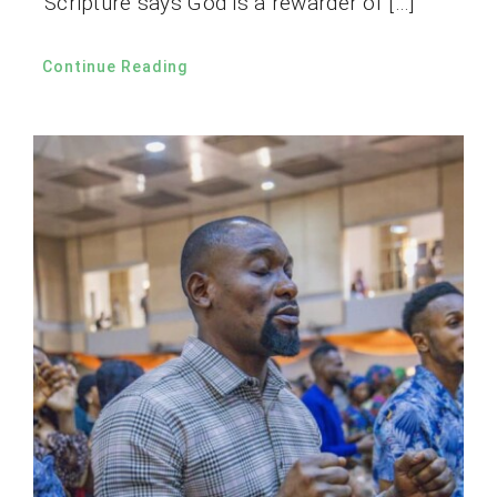
Scripture says God is a rewarder of […]
Continue Reading