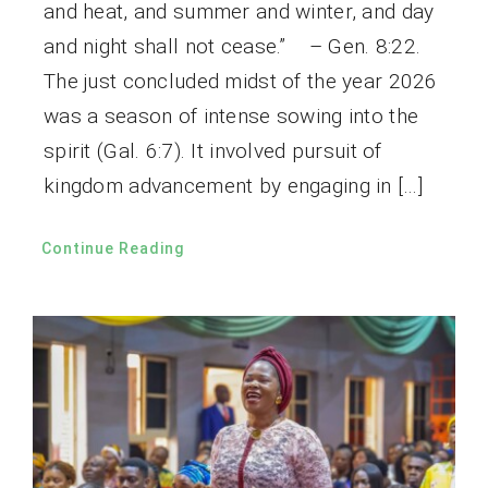
and heat, and summer and winter, and day
and night shall not cease.” – Gen. 8:22.
The just concluded midst of the year 2026
was a season of intense sowing into the
spirit (Gal. 6:7). It involved pursuit of
kingdom advancement by engaging in […]
Continue Reading