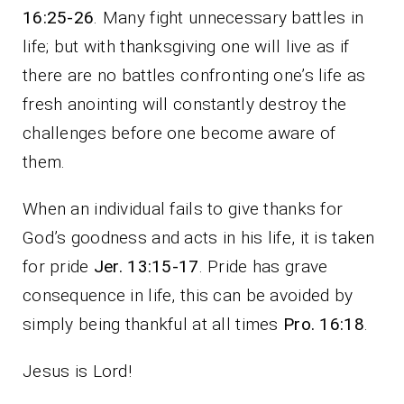
16:25-26
. Many fight unnecessary battles in
life; but with thanksgiving one will live as if
there are no battles confronting one’s life as
fresh anointing will constantly destroy the
challenges before one become aware of
them.
When an individual fails to give thanks for
God’s goodness and acts in his life, it is taken
for pride
Jer. 13:15-17
. Pride has grave
consequence in life, this can be avoided by
simply being thankful at all times
Pro. 16:18
.
Jesus is Lord!