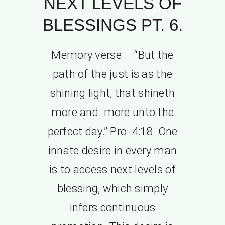
NEXT LEVELS OF
BLESSINGS PT. 6.
Memory verse: “But the
path of the just is as the
shining light, that shineth
more and more unto the
perfect day.” Pro. 4:18. One
innate desire in every man
is to access next levels of
blessing, which simply
infers continuous