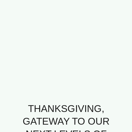
THANKSGIVING,
GATEWAY TO OUR