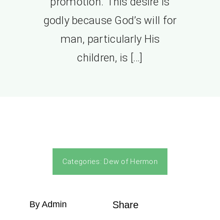
promotion. This desire is
godly because God’s will for
man, particularly His
children, is […]
Categories:
Dew of Hermon
By Admin
Share