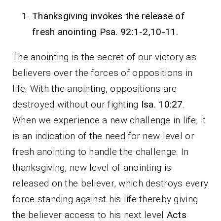
Thanksgiving invokes the release of
fresh anointing Psa. 92:1-2,10-11.
The anointing is the secret of our victory as
believers over the forces of oppositions in
life. With the anointing, oppositions are
destroyed without our fighting
Isa. 10:27
.
When we experience a new challenge in life, it
is an indication of the need for new level or
fresh anointing to handle the challenge. In
thanksgiving, new level of anointing is
released on the believer, which destroys every
force standing against his life thereby giving
the believer access to his next level
Acts