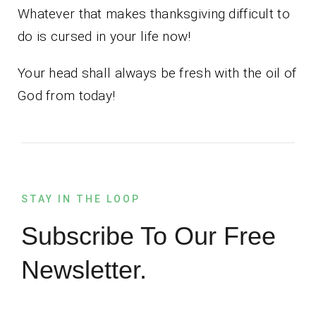
Whatever that makes thanksgiving difficult to
do is cursed in your life now!
Your head shall always be fresh with the oil of
God from today!
STAY IN THE LOOP
Subscribe To Our Free
Newsletter.