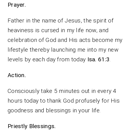
Prayer.
Father in the name of Jesus, the spirit of
heaviness is cursed in my life now, and
celebration of God and His acts become my
lifestyle thereby launching me into my new
levels by each day from today
Isa. 61:3
.
Action.
Consciously take 5 minutes out in every 4
hours today to thank God profusely for His
goodness and blessings in your life.
Priestly Blessings.