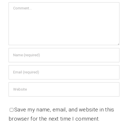
Comment
Save my name, email, and website in this
browser for the next time I comment.