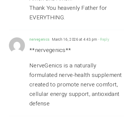
Thank You heavenly Father for
EVERYTHING.
nervegenics
March 16, 2026 at 4:43 pm
- Reply
**nervegenics**
NerveGenics is a naturally
formulated nerve-health supplement
created to promote nerve comfort,
cellular energy support, antioxidant
defense