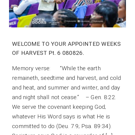
WELCOME TO YOUR APPOINTED WEEKS
OF HARVEST Pt. 6 080826.
Memory verse: “While the earth
remaineth, seedtime and harvest, and cold
and heat, and summer and winter, and day
and night shall not cease.” – Gen. 8:22.
We serve the covenant keeping God;
whatever His Word says is what He is
committed to do (Deu. 7:9; Psa. 89:34).