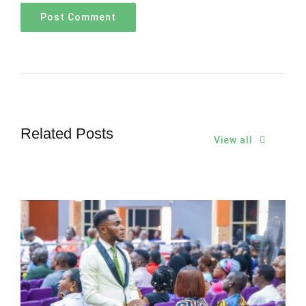
Related Posts
View all