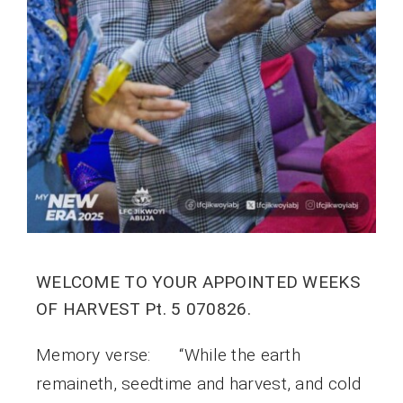
WELCOME TO YOUR APPOINTED WEEKS
OF HARVEST Pt. 5 070826.
Memory verse: “While the earth
remaineth, seedtime and harvest, and cold