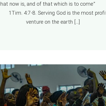
that now is, and of that which is to come
. 4:7-8. Serving God is the most profi
venture on the earth […]