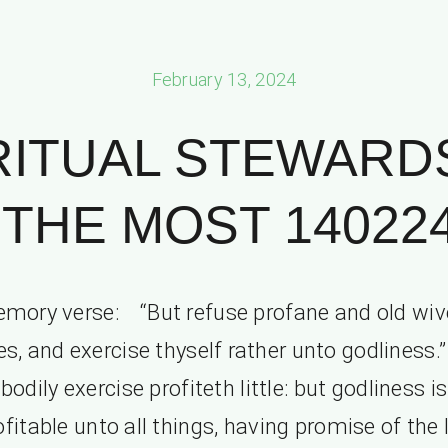
February 13, 2024
RITUAL STEWARD
THE MOST 140224 
mory verse: “But refuse profane and old wiv
es, and exercise thyself rather unto godliness.”
bodily exercise profiteth little: but godliness is
ofitable unto all things, having promise of the l