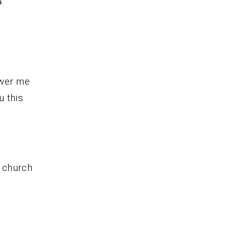
8
.
ower me
u this
r church