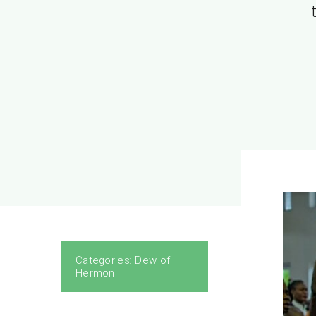
1Tim
Categories:
Dew of
Hermon