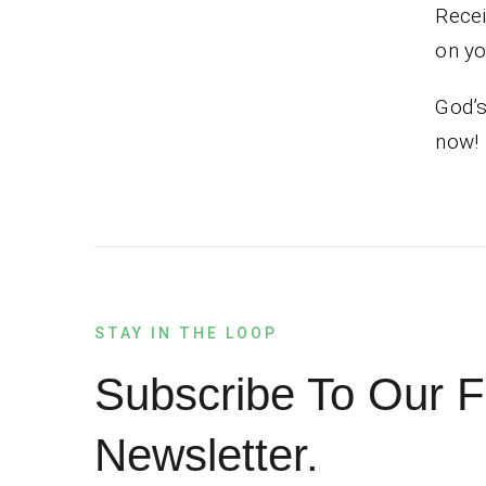
Recei
on you
God’s
now!
STAY IN THE LOOP
Subscribe To Our F
Newsletter.