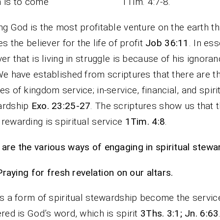
ch is to come” 1Tim. 4:7-8.
ng God is the most profitable venture on the earth th
les the believer for the life of profit
Job 36:11
. In es
ver that is living in struggle is because of his ignora
We have established from scriptures that there are t
es of kingdom service; in-service, financial, and spiri
ardship
Exo. 23:25-27
. The scriptures show us that 
rewarding is spiritual service
1Tim. 4:8
.
are the various ways of engaging in spiritual stewa
Praying for fresh revelation on our altars.
is a form of spiritual stewardship become the servic
ered is God’s word, which is spirit
3Ths. 3:1; Jn. 6:63