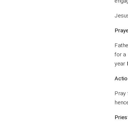
engag
Jesus
P
Fathe
for a
year
Actio
Pray 
hence
Pr