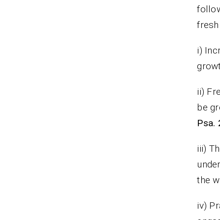
follo
fresh
i) In
grow
ii) F
be gr
Psa. 
iii) 
under
the w
iv) P