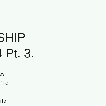
SHIP
Pt. 3.
es’
 “For
ife