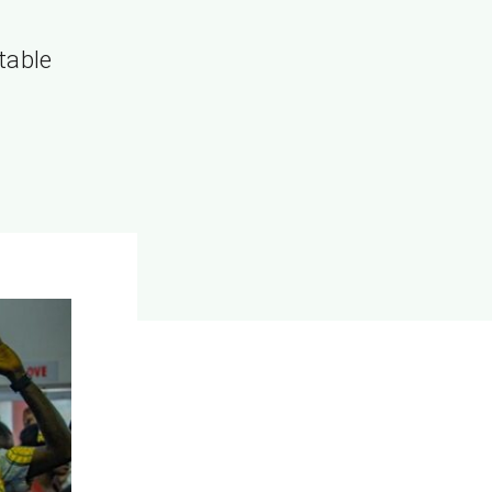
”
table