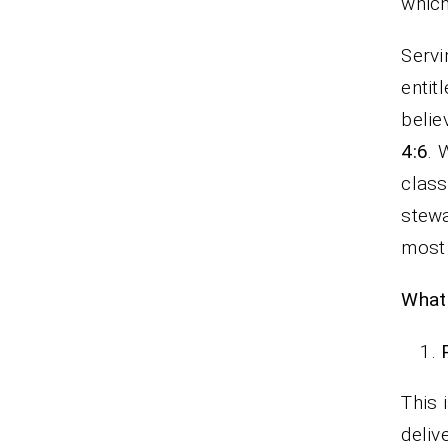
whi
Servi
entit
belie
4:6
. 
class
stew
most 
What 
This 
deliv