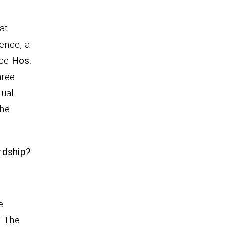
at
sence, a
nce
Hos.
hree
tual
the
rdship?
e
. The