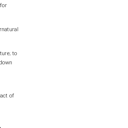
for
rnatural
ture; to
 down
act of