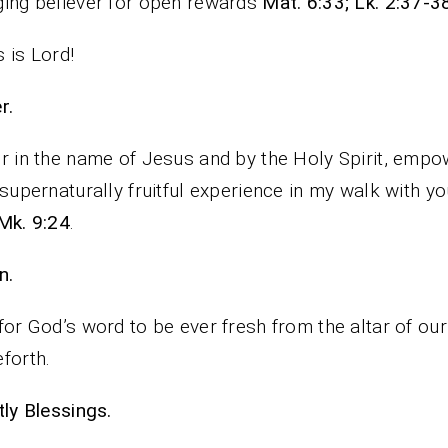
ing believer for open rewards
Mat. 6:33; Lk. 2:37-3
 is Lord!
rayer.
r in the name of Jesus and by the Holy Spirit, emp
 supernaturally fruitful experience in my walk with yo
Mk. 9:24
.
n.
for God’s word to be ever fresh from the altar of ou
forth.
iestly Blessings.