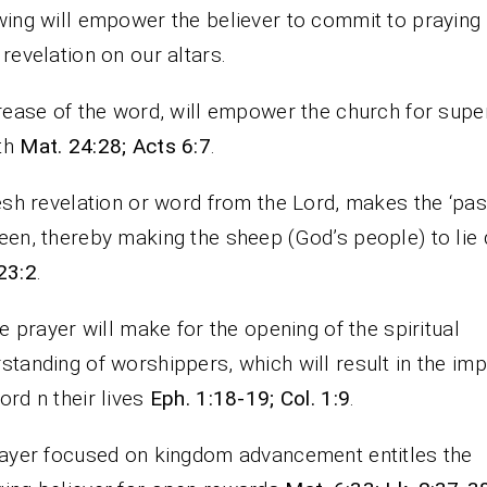
wing will empower the believer to commit to praying 
 revelation on our altars.
crease of the word, will empower the church for supe
th
Mat. 24:28; Acts 6:7
.
resh revelation or word from the Lord, makes the ‘pas
een, thereby making the sheep (God’s people) to lie
23:2
.
The prayer will make for the opening of the spiritual
standing of worshippers, which will result in the imp
ord n their lives
Eph. 1:18-19; Col. 1:9
.
rayer focused on kingdom advancement entitles the