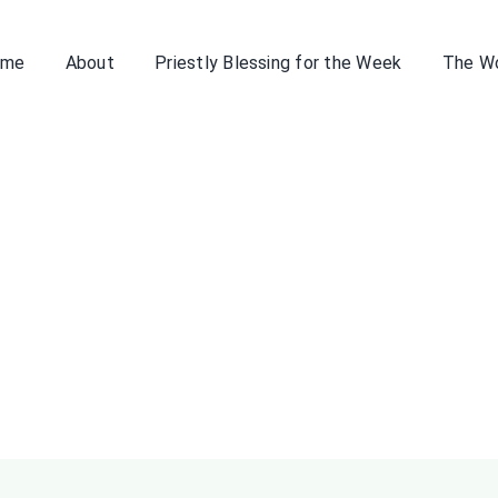
ome
About
Priestly Blessing for the Week
The W