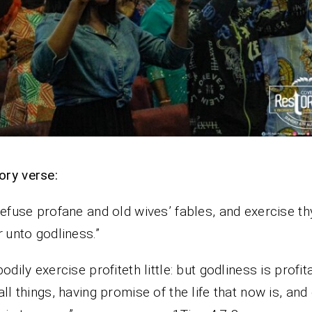
ry verse:
refuse profane and old wives’ fables, and exercise th
r
unto godliness.”
bodily exercise profiteth little: but godliness is profit
all things, having promise of the life that now is, and 