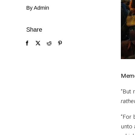
By Admin
Share
Memo
“But 
rathe
“For 
unto 