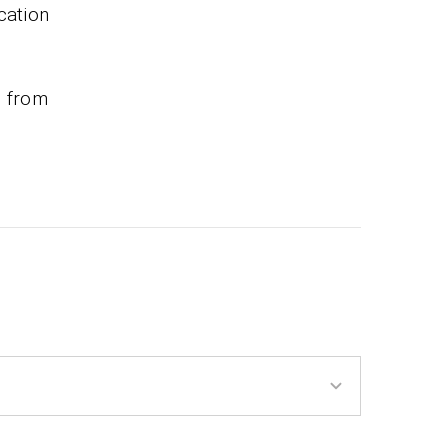
cation
e from