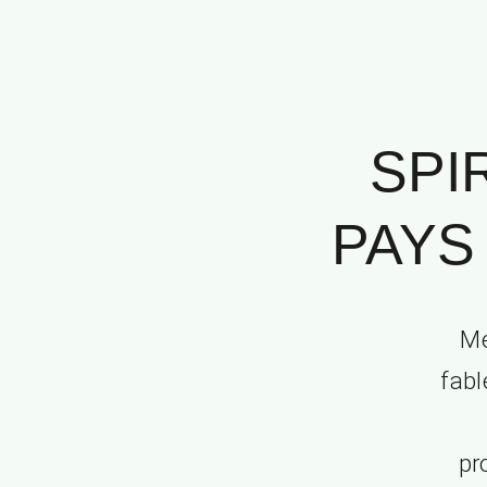
SPI
PAYS 
Me
fabl
pr