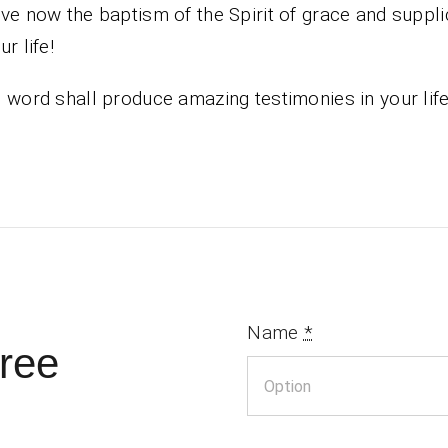
ve now the baptism of the Spirit of grace and suppli
r life!
 word shall produce amazing testimonies in your lif
Name
*
ree