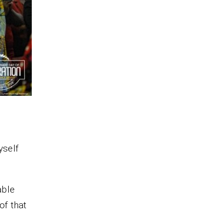
yself
able
of that