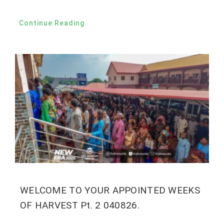
Continue Reading
WELCOME TO YOUR APPOINTED WEEKS
OF HARVEST Pt. 2 040826.