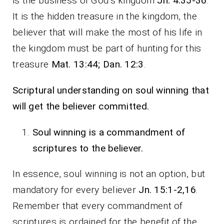
is the business of God’s kingdom
Jn. 4:35-36
.
It is the hidden treasure in the kingdom, the
believer that will make the most of his life in
the kingdom must be part of hunting for this
treasure
Mat. 13:44; Dan. 12:3
.
Scriptural understanding on soul winning that
will get the believer committed.
Soul winning is a commandment of
scriptures to the believer.
In essence, soul winning is not an option, but
mandatory for every believer
Jn. 15:1-2,16
.
Remember that every commandment of
scriptures is ordained for the benefit of the