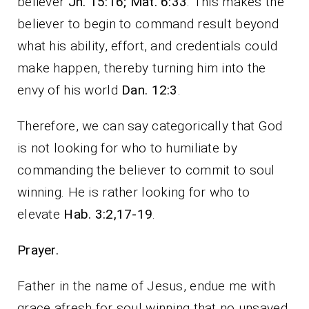
believer
Jn. 15:16; Mat. 6:33
. This makes the
believer to begin to command result beyond
what his ability, effort, and credentials could
make happen, thereby turning him into the
envy of his world
Dan. 12:3
.
Therefore, we can say categorically that God
is not looking for who to humiliate by
commanding the believer to commit to soul
winning. He is rather looking for who to
elevate
Hab. 3:2,17-19
.
Prayer.
Father in the name of Jesus, endue me with
grace afresh for soul winning that no unsaved