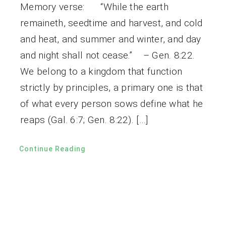
Memory verse: “While the earth
remaineth, seedtime and harvest, and cold
and heat, and summer and winter, and day
and night shall not cease.” – Gen. 8:22.
We belong to a kingdom that function
strictly by principles, a primary one is that
of what every person sows define what he
reaps (Gal. 6:7; Gen. 8:22). […]
Continue Reading