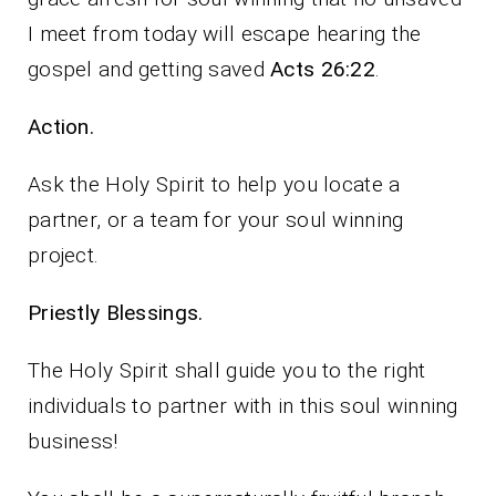
I meet from today will escape hearing the
gospel and getting saved
Acts 26:22
.
Action.
Ask the Holy Spirit to help you locate a
partner, or a team for your soul winning
project.
Priestly Blessings.
The Holy Spirit shall guide you to the right
individuals to partner with in this soul winning
business!