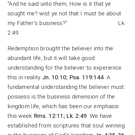
“And he said unto them, How is it that ye
sought me? wist ye not that I must be about
my Father’s business?” Lk.
2:49.
Redemption brought the believer into the
abundant life, but it will take good
understanding for the believer to experience
this in reality
Jn. 10:10; Psa. 119:144
. A
fundamental understanding the believer must
possess is the business dimension of the
kingdom life, which has been our emphasis
this week
Rms. 12:11; Lk. 2:49
. We have
established from scriptures that soul winning