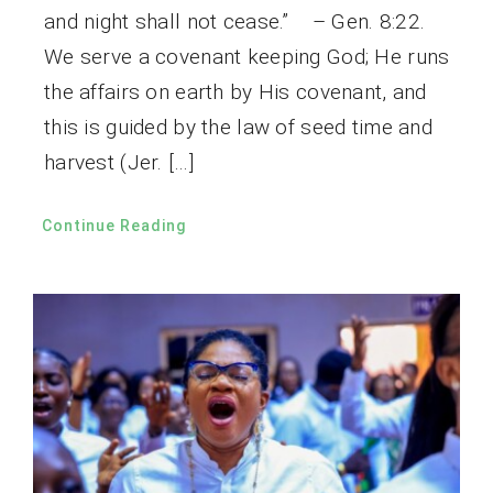
and night shall not cease.” – Gen. 8:22.
We serve a covenant keeping God; He runs
the affairs on earth by His covenant, and
this is guided by the law of seed time and
harvest (Jer. […]
Continue Reading