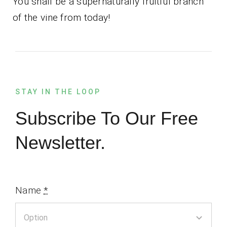
You shall be a supernaturally fruitful branch
of the vine from today!
STAY IN THE LOOP
Subscribe To Our Free
Newsletter.
Name
*