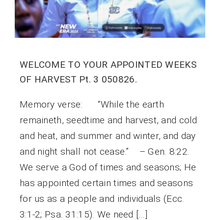
WELCOME TO YOUR APPOINTED WEEKS
OF HARVEST Pt. 3 050826.
Memory verse: “While the earth
remaineth, seedtime and harvest, and cold
and heat, and summer and winter, and day
and night shall not cease.” – Gen. 8:22.
We serve a God of times and seasons; He
has appointed certain times and seasons
for us as a people and individuals (Ecc.
3:1-2; Psa. 31:15). We need […]