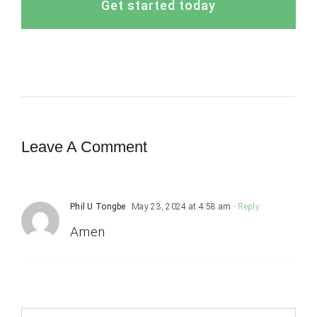
Get started today
Leave A Comment
Phil U Tongbe
May 23, 2024 at 4:58 am
- Reply
Amen