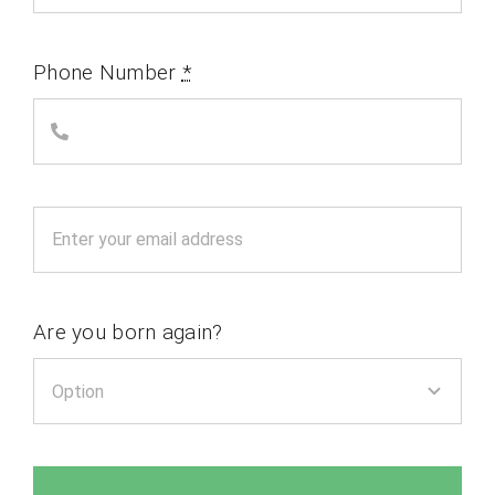
Phone Number
*
Are you born again?