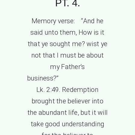
PT. 4.
Memory verse: “And he
said unto them, How is it
that ye sought me? wist ye
not that I must be about
my Father’s
business?”
Lk. 2:49. Redemption
brought the believer into
the abundant life, but it will
take good understanding