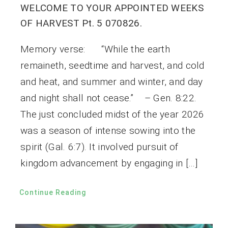
WELCOME TO YOUR APPOINTED WEEKS
OF HARVEST Pt. 5 070826.
Memory verse: “While the earth
remaineth, seedtime and harvest, and cold
and heat, and summer and winter, and day
and night shall not cease.” – Gen. 8:22.
The just concluded midst of the year 2026
was a season of intense sowing into the
spirit (Gal. 6:7). It involved pursuit of
kingdom advancement by engaging in […]
Continue Reading