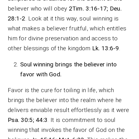
believer who will obey
2Tim. 3:16-17; Deu.
28:1-2
. Look at it this way, soul winning is
what makes a believer fruitful, which entitles
him for divine preservation and access to
other blessings of the kingdom
Lk. 13:6-9
.
Soul winning brings the believer into
favor with God.
Favor is the cure for toiling in life, which
brings the believer into the realm where he
delivers enviable result effortlessly as it were
Psa. 30:5; 44:3
. It is commitment to soul
winning that invokes the favor of God on the