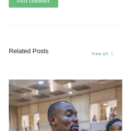
Related Posts
View all