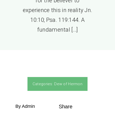
for the believer to
experience this in reality Jn.
10:10; Psa. 119:144. A
fundamental […]
Categories:
Dew of Hermon
By Admin
Share