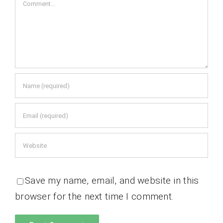
Comment
Save my name, email, and website in this
browser for the next time I comment.