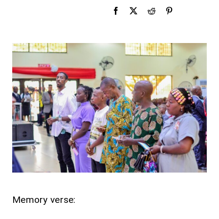
Memory verse: