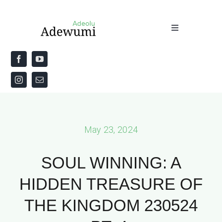
Skip
to
Toggle
content
Navigation
Home
About
Priestly Blessing for the Week
May 23, 2024
The Word
SOUL WINNING: A
HIDDEN TREASURE OF
THE KINGDOM 230524