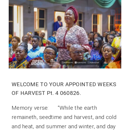
WELCOME TO YOUR APPOINTED WEEKS
OF HARVEST Pt. 4 060826.
Memory verse: “While the earth
remaineth, seedtime and harvest, and cold
and heat, and summer and winter, and day