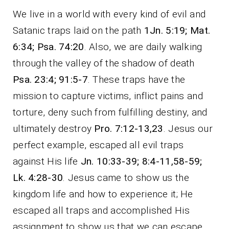
We live in a world with every kind of evil and
Satanic traps laid on the path
1Jn. 5:19; Mat.
6:34; Psa. 74:20
. Also, we are daily walking
through the valley of the shadow of death
Psa. 23:4; 91:5-7
. These traps have the
mission to capture victims, inflict pains and
torture, deny such from fulfilling destiny, and
ultimately destroy
Pro. 7:12-13,23
. Jesus our
perfect example, escaped all evil traps
against His life
Jn. 10:33-39; 8:4-11,58-59;
Lk. 4:28-30
. Jesus came to show us the
kingdom life and how to experience it; He
escaped all traps and accomplished His
assignment to show us that we can escape