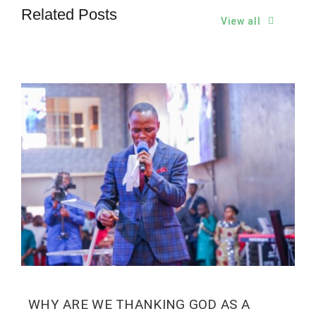
Related Posts
View all
WHY ARE WE THANKING GOD AS A