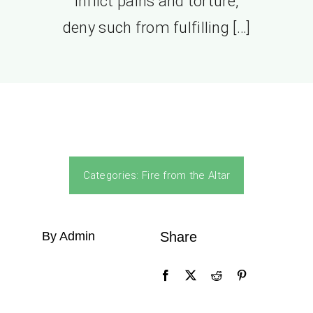
inflict pains and torture,
deny such from fulfilling […]
Categories:
Fire from the Altar
By Admin
Share