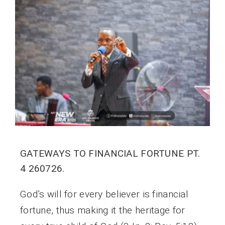
GATEWAYS TO FINANCIAL FORTUNE PT.
4 260726.
God’s will for every believer is financial
fortune, thus making it the heritage for