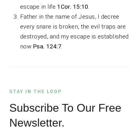
escape in life
1Cor. 15:10
.
Father in the name of Jesus, I decree
every snare is broken, the evil traps are
destroyed, and my escape is established
now
Psa. 124:7
.
STAY IN THE LOOP
Subscribe To Our Free
Newsletter.