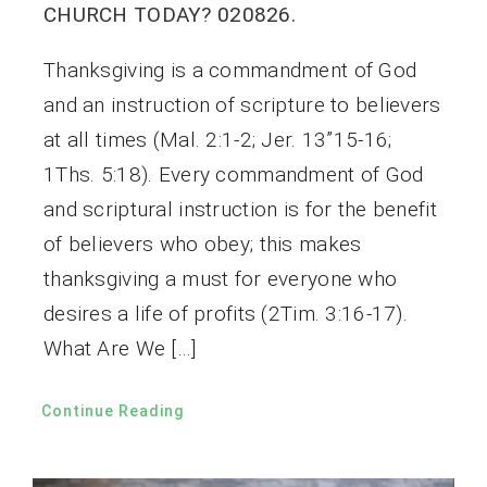
CHURCH TODAY? 020826.
Thanksgiving is a commandment of God
and an instruction of scripture to believers
at all times (Mal. 2:1-2; Jer. 13”15-16;
1Ths. 5:18). Every commandment of God
and scriptural instruction is for the benefit
of believers who obey; this makes
thanksgiving a must for everyone who
desires a life of profits (2Tim. 3:16-17).
What Are We […]
Continue Reading