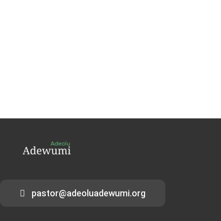
pastor@adeoluadewumi.org