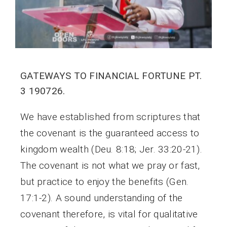
GATEWAYS TO FINANCIAL FORTUNE PT.
3 190726.
We have established from scriptures that
the covenant is the guaranteed access to
kingdom wealth (Deu. 8:18; Jer. 33:20-21).
The covenant is not what we pray or fast,
but practice to enjoy the benefits (Gen.
17:1-2). A sound understanding of the
covenant therefore, is vital for qualitative