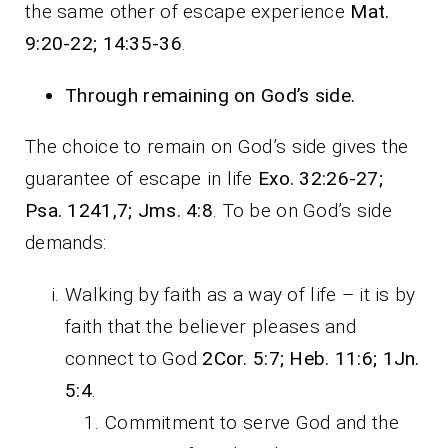
the same other of escape experience
Mat.
9:20-22; 14:35-36
.
Through remaining on God’s side.
The choice to remain on God’s side gives the
guarantee of escape in life
Exo. 32:26-27;
Psa. 1241,7; Jms. 4:8
. To be on God’s side
demands:
Walking by faith as a way of life – it is by
faith that the believer pleases and
connect to God
2Cor. 5:7; Heb. 11:6; 1Jn.
5:4
.
Commitment to serve God and the