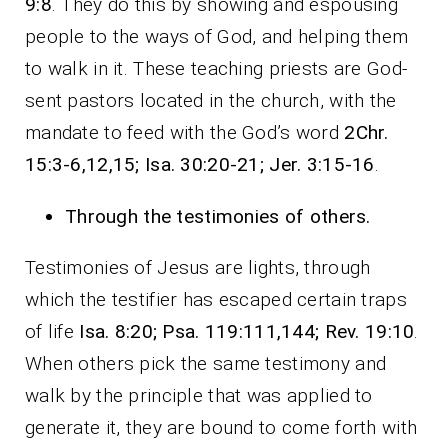
9:8
. They do this by showing and espousing
people to the ways of God, and helping them
to walk in it. These teaching priests are God-
sent pastors located in the church, with the
mandate to feed with the God’s word
2Chr.
15:3-6,12,15; Isa. 30:20-21; Jer. 3:15-16
.
Through the testimonies of others
.
Testimonies of Jesus are lights, through
which the testifier has escaped certain traps
of life
Isa. 8:20; Psa. 119:111,144; Rev. 19:10
.
When others pick the same testimony and
walk by the principle that was applied to
generate it, they are bound to come forth with