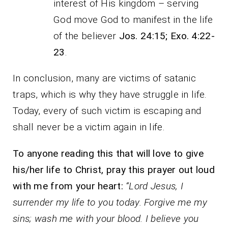
interest of His kingdom – serving
God move God to manifest in the life
of the believer
Jos. 24:15; Exo. 4:22-
23
.
In conclusion, many are victims of satanic
traps, which is why they have struggle in life.
Today, every of such victim is escaping and
shall never be a victim again in life.
To anyone reading this that will love to give
his/her life to Christ, pray this prayer out loud
with me from your heart:
“Lord Jesus, I
surrender my life to you today. Forgive me my
sins; wash me with your blood. I believe you