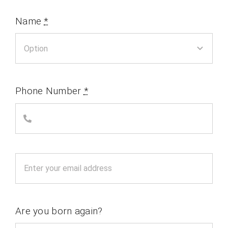
Name
*
Phone Number
*
Are you born again?