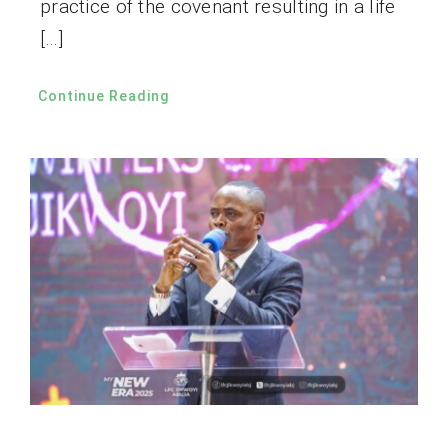
practice of the covenant resulting in a life
[…]
Continue Reading