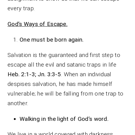
every trap.
God’s Ways of Escape.
One must be born again
.
Salvation is the guaranteed and first step to
escape all the evil and satanic traps in life
Heb. 2:1-3; Jn. 3:3-5
. When an individual
despises salvation, he has made himself
vulnerable; he will be falling from one trap to
another.
Walking in the light of God’s word.
We live in a world covered with darkness,