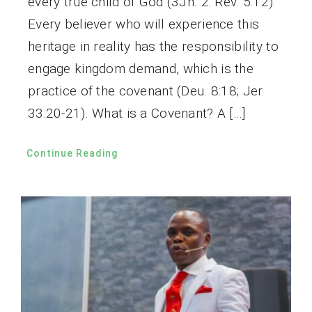
every true child of God (3Jn. 2: Rev. 5:12).
Every believer who will experience this
heritage in reality has the responsibility to
engage kingdom demand, which is the
practice of the covenant (Deu. 8:18; Jer.
33:20-21). What is a Covenant? A […]
Continue Reading