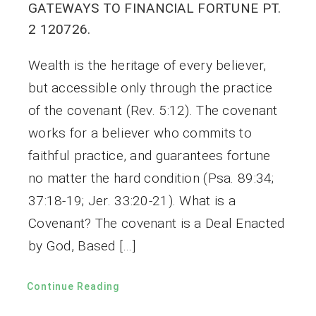
GATEWAYS TO FINANCIAL FORTUNE PT.
2 120726.
Wealth is the heritage of every believer,
but accessible only through the practice
of the covenant (Rev. 5:12). The covenant
works for a believer who commits to
faithful practice, and guarantees fortune
no matter the hard condition (Psa. 89:34;
37:18-19; Jer. 33:20-21). What is a
Covenant? The covenant is a Deal Enacted
by God, Based […]
Continue Reading