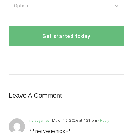
Get started today
Leave A Comment
nervegenics
March 16, 2026 at 4:21 pm
- Reply
**nervegenics**