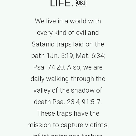
LIFE. ￼
We live in a world with
every kind of evil and
Satanic traps laid on the
path 1Jn. 5:19; Mat. 6:34;
Psa. 74:20. Also, we are
daily walking through the
valley of the shadow of
death Psa. 23:4; 91:5-7.
These traps have the
mission to capture victims,