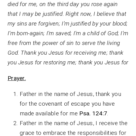
died for me, on the third day you rose again
that I may be justified. Right now, I believe that
my sins are forgiven; I’m justified by your blood;
I’m born-again; I’m saved; I’m a child of God; I’m
free from the power of sin to serve the living
God. Thank you Jesus for receiving me; thank
you Jesus for restoring me; thank you Jesus for
Prayer.
Father in the name of Jesus, thank you
for the covenant of escape you have
made available for me
Psa. 124:7
.
Father in the name of Jesus, I receive the
grace to embrace the responsibilities for