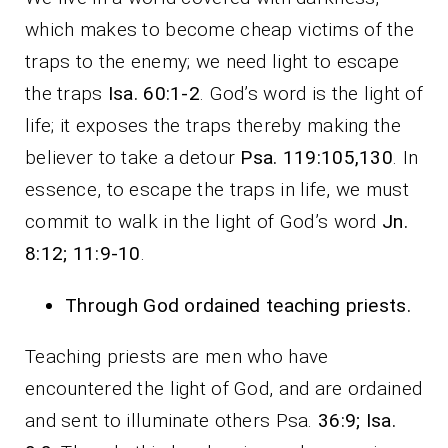
which makes to become cheap victims of the
traps to the enemy; we need light to escape
the traps
Isa. 60:1-2
. God’s word is the light of
life; it exposes the traps thereby making the
believer to take a detour
Psa. 119:105,130
. In
essence, to escape the traps in life, we must
commit to walk in the light of God’s word
Jn.
8:12; 11:9-10
.
Through God ordained teaching priests
.
Teaching priests are men who have
encountered the light of God, and are ordained
and sent to illuminate others Psa.
36:9; Isa.