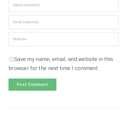
Save my name, email, and website in this
browser for the next time I comment.