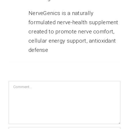
NerveGenics is a naturally
formulated nerve-health supplement
created to promote nerve comfort,
cellular energy support, antioxidant
defense
Comment