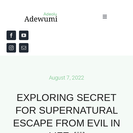
Skip
to
Toggle
content
Navigation
Home
About
Priestly Blessing for the Week
August 7, 2022
The Word
EXPLORING SECRET
FOR SUPERNATURAL
ESCAPE FROM EVIL IN