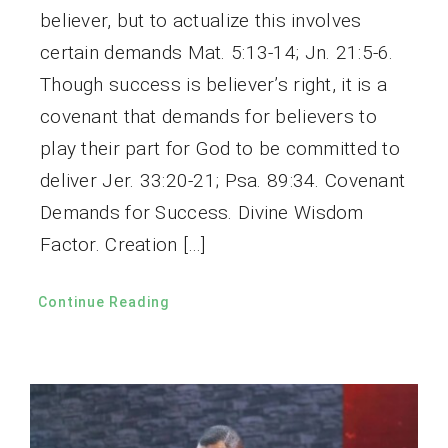
believer, but to actualize this involves
certain demands Mat. 5:13-14; Jn. 21:5-6.
Though success is believer’s right, it is a
covenant that demands for believers to
play their part for God to be committed to
deliver Jer. 33:20-21; Psa. 89:34. Covenant
Demands for Success. Divine Wisdom
Factor. Creation […]
Continue Reading