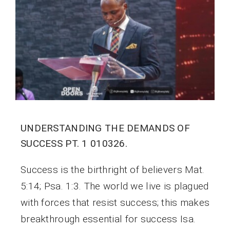
UNDERSTANDING THE DEMANDS OF
SUCCESS PT. 1 010326.
Success is the birthright of believers Mat.
5:14; Psa. 1:3. The world we live is plagued
with forces that resist success; this makes
breakthrough essential for success Isa.