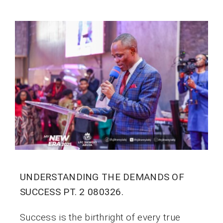
UNDERSTANDING THE DEMANDS OF
SUCCESS PT. 2 080326.
Success is the birthright of every true