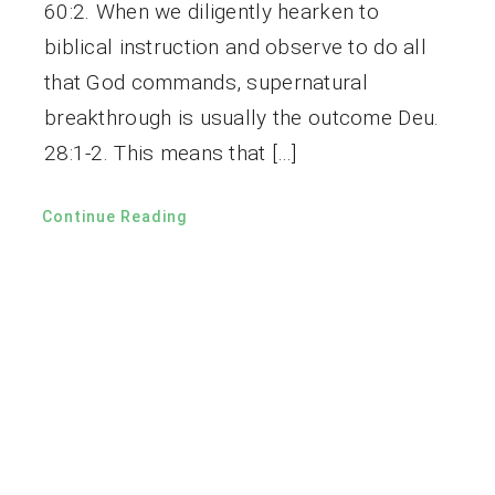
60:2. When we diligently hearken to
biblical instruction and observe to do all
that God commands, supernatural
breakthrough is usually the outcome Deu.
28:1-2. This means that […]
Continue Reading