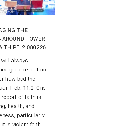
AGING THE
NAROUND POWER
AITH PT. 2 080226.
 will always
uce good report no
er how bad the
tion Heb. 11:2. One
report of faith is
ng, health, and
ness, particularly
it is violent faith