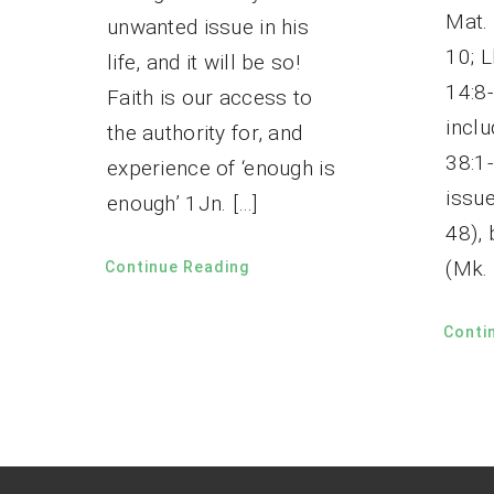
Mat. 
unwanted issue in his
10; L
life, and it will be so!
14:8
Faith is our access to
inclu
the authority for, and
38:1
experience of ‘enough is
issue
enough’ 1Jn. […]
48),
(Mk. 
Continue Reading
Conti