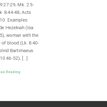
9:27-29; Mk. 2:5-
k. 8:44-48; Acts
-10. Examples
de Hezekiah (Isa.
-5), woman with the
 of blood (Lk. 8:40-
 blind Bartimaeus
10:46-52), […]
nue Reading