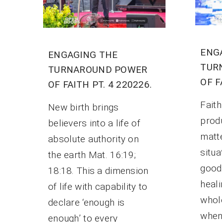
ENG
ENGAGING THE
TUR
TURNAROUND POWER
OF F
OF FAITH PT. 4 220226.
Faith
New birth brings
prod
believers into a life of
matt
absolute authority on
situa
the earth Mat. 16:19;
good 
18:18. This a dimension
heali
of life with capability to
whole
declare ‘enough is
when 
enough’ to every