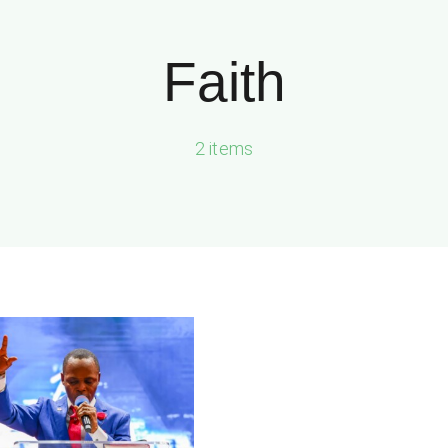
Faith
2 items