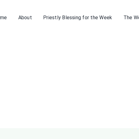
ome
About
Priestly Blessing for the Week
The W